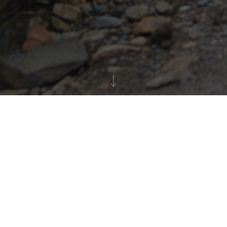
All about The Push
In teams of 10 to 16, including one member using a
wheelchair, this challenging event will push your
limits. Envision your team walking, wheeling,
pushing, pulling, and climbing through
approximately 8 miles of diverse terrain to conquer
the summit and back down again – all while raising
funds for Back Up's impactful services.