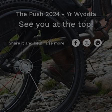
The Push 2024 - Yr Wyddfa
See you at the top!
Share it and help raise more