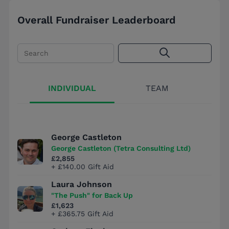
Overall Fundraiser Leaderboard
Search
INDIVIDUAL
TEAM
George Castleton
George Castleton (Tetra Consulting Ltd)
£2,855
+ £140.00 Gift Aid
Laura Johnson
"The Push" for Back Up
£1,623
+ £365.75 Gift Aid