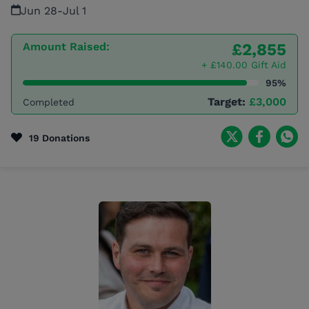
Jun 28
-
Jul 1
Amount Raised:
£2,855
+ £140.00 Gift Aid
95%
Target:
£3,000
Completed
19 Donations