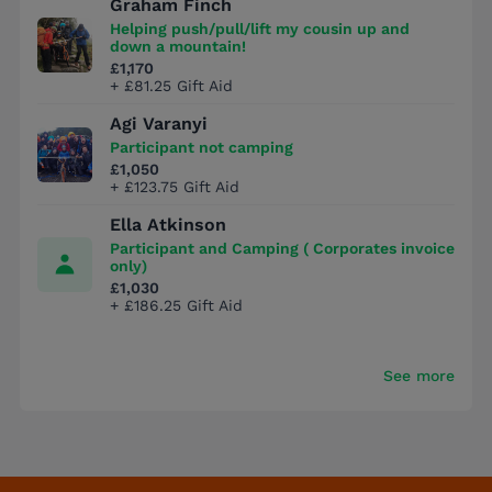
Graham Finch
Helping push/pull/lift my cousin up and
down a mountain!
£1,170
+ £81.25 Gift Aid
Agi Varanyi
Participant not camping
£1,050
+ £123.75 Gift Aid
Ella Atkinson
Participant and Camping ( Corporates invoice
only)
£1,030
+ £186.25 Gift Aid
See more