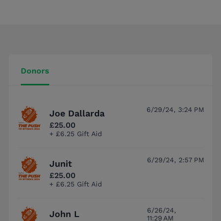
Donors
6/29/24, 3:24 PM
Joe Dallarda
£25.00
+ £6.25 Gift Aid
6/29/24, 2:57 PM
Junit
£25.00
+ £6.25 Gift Aid
6/26/24,
John L
11:29 AM