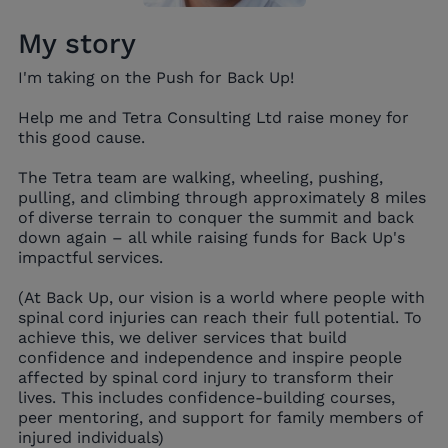
My story
I'm taking on the Push for Back Up!
Help me and Tetra Consulting Ltd raise money for
this good cause.
The Tetra team are walking, wheeling, pushing,
pulling, and climbing through approximately 8 miles
of diverse terrain to conquer the summit and back
down again – all while raising funds for Back Up's
impactful services.
(At Back Up, our vision is a world where people with
spinal cord injuries can reach their full potential. To
achieve this, we deliver services that build
confidence and independence and inspire people
affected by spinal cord injury to transform their
lives. This includes confidence-building courses,
peer mentoring, and support for family members of
injured individuals)