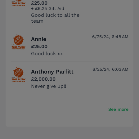
£25.00
+ £6.25 Gift Aid
Good luck to all the
team
6/25/24, 6:48 AM
Annie
£25.00
Good luck xx
6/25/24, 6:03 AM
Anthony Parfitt
£2,000.00
Never give up!!
See more