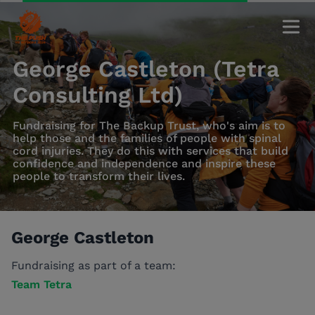
George Castleton (Tetra
Consulting Ltd)
Fundraising for The Backup Trust, who's aim is to
help those and the families of people with spinal
cord injuries. They do this with services that build
confidence and independence and inspire these
people to transform their lives.
George Castleton
Fundraising as part of a team:
Team Tetra