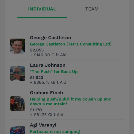
INDIVIDUAL
TEAM
George Castleton
George Castleton (Tetra Consulting Ltd)
£2,855
+ £140.00 Gift Aid
Laura Johnson
"The Push" for Back Up
£1,623
+ £365.75 Gift Aid
Graham Finch
Helping push/pull/lift my cousin up and
down a mountain!
£1,170
+ £81.25 Gift Aid
Agi Varanyi
Participant not camping