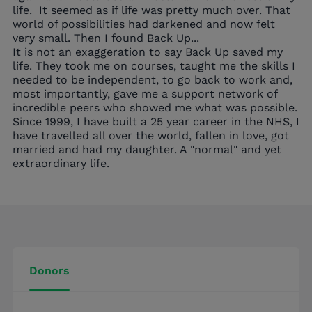
life.
It seemed as if life was pretty much over. That
world of possibilities had darkened and now felt
very small. Then I found Back Up...
It is not an exaggeration to say Back Up saved my
life. They took me on courses, taught me the skills I
needed to be independent, to go back to work and,
most importantly, gave me a support network of
incredible peers who showed me what was possible.
Since 1999, I have built a 25 year career in the NHS, I
have travelled all over the world, fallen in love, got
married and had my daughter. A "normal" and yet
extraordinary life.
Donors