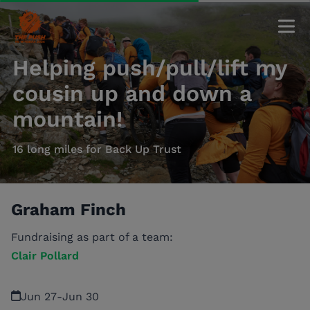
Helping push/pull/lift my
cousin up and down a
mountain!
16 long miles for Back Up Trust
Graham Finch
Fundraising as part of a team:
Clair Pollard
Jun 27
-
Jun 30