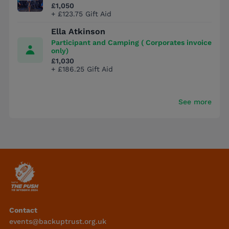
£1,050
+ £123.75 Gift Aid
Ella Atkinson
Participant and Camping ( Corporates invoice
only)
£1,030
+ £186.25 Gift Aid
See more
Contact
events@backuptrust.org.uk