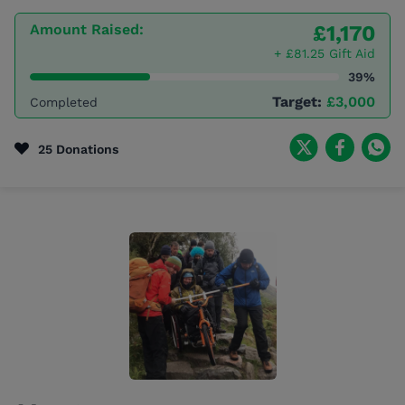
Amount Raised:
£1,170
+ £81.25 Gift Aid
39%
Target:
£3,000
Completed
25 Donations