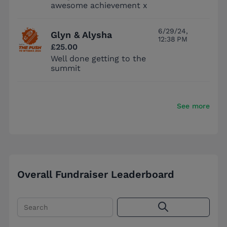
awesome achievement x
6/29/24,
Glyn & Alysha
12:38 PM
£25.00
Well done getting to the
summit
See more
Overall Fundraiser Leaderboard
Search