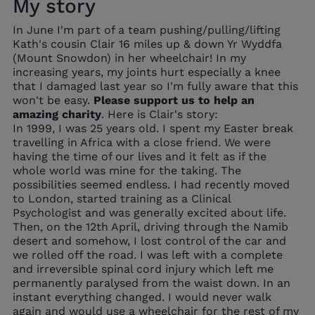
My story
In June I'm part of a team pushing/pulling/lifting
Kath's cousin Clair 16 miles up & down Yr Wyddfa
(Mount Snowdon) in her wheelchair! In my
increasing years, my joints hurt especially a knee
that I damaged last year so I'm fully aware that this
won't be easy.
Please support us to help an
amazing charity
.
Here is Clair's story:
In 1999, I was 25 years old. I spent my Easter break
travelling in Africa with a close friend. We were
having the time of our lives and it felt as if the
whole world was mine for the taking. The
possibilities seemed endless. I had recently moved
to London, started training as a Clinical
Psychologist and was generally excited about life.
Then, on the 12th April, driving through the Namib
desert and somehow, I lost control of the car and
we rolled off the road. I was left with a complete
and irreversible spinal cord injury which left me
permanently paralysed from the waist down. In an
instant everything changed. I would never walk
again and would use a wheelchair for the rest of my