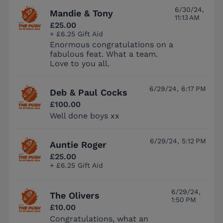
6/30/24,
Mandie & Tony
11:13 AM
£25.00
+ £6.25 Gift Aid
Enormous congratulations on a
fabulous feat. What a team.
Love to you all.
6/29/24, 6:17 PM
Deb & Paul Cocks
£100.00
Well done boys xx
6/29/24, 5:12 PM
Auntie Roger
£25.00
+ £6.25 Gift Aid
6/29/24,
The Olivers
1:50 PM
£10.00
Congratulations, what an