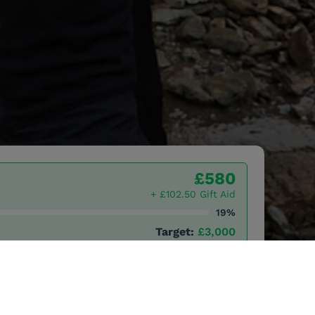
£580
+ £102.50 Gift Aid
19%
Target:
£3,000