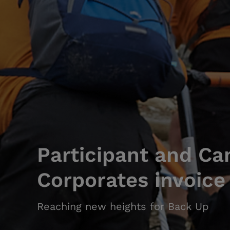
Participant and Ca
Corporates invoice
Reaching new heights for Back Up