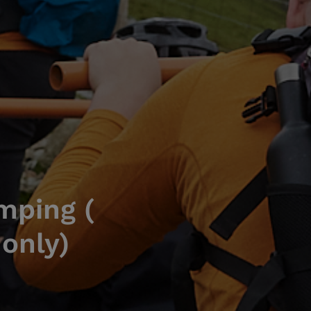
mping (
 only)