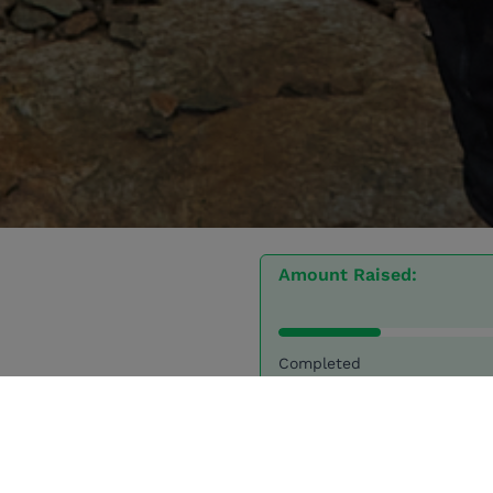
Amount Raised:
Completed
30 Donations