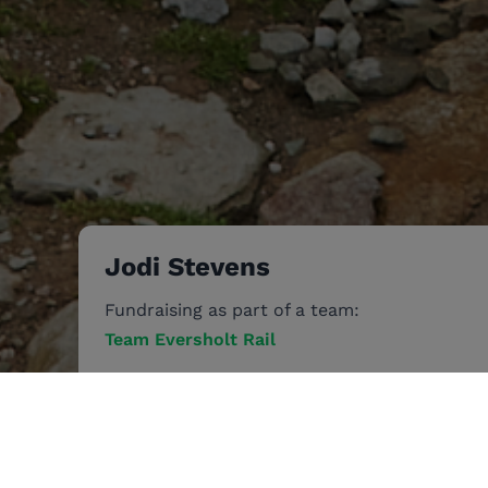
Jodi Stevens
Fundraising as part of a team:
Team Eversholt Rail
Jun 28
-
Jul 1