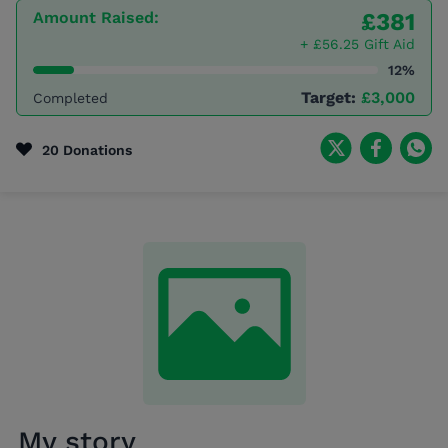
Amount Raised:
£381
+ £56.25 Gift Aid
12%
Target:
£3,000
Completed
20 Donations
My story