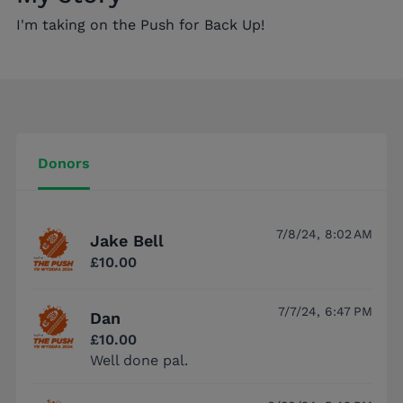
I'm taking on the Push for Back Up!
Donors
7/8/24, 8:02 AM
Jake Bell
£10.00
7/7/24, 6:47 PM
Dan
£10.00
Well done pal.