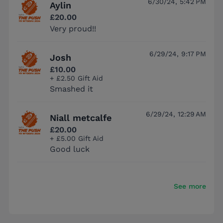
6/30/24, 5:42 PM
Aylin
£20.00
Very proud!!
6/29/24, 9:17 PM
Josh
£10.00
+ £2.50 Gift Aid
Smashed it
6/29/24, 12:29 AM
Niall metcalfe
£20.00
+ £5.00 Gift Aid
Good luck
See more