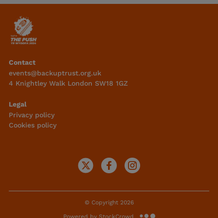
Contact
events@backuptrust.org.uk
4 Knightley Walk London SW18 1GZ
Legal
Privacy policy
Cookies policy
© Copyright 2026
Powered by StockCrowd