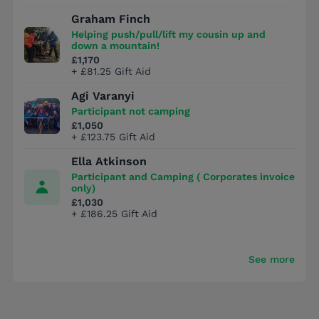
Graham Finch
Helping push/pull/lift my cousin up and
down a mountain!
£1,170
+ £81.25 Gift Aid
Agi Varanyi
Participant not camping
£1,050
+ £123.75 Gift Aid
Ella Atkinson
Participant and Camping ( Corporates invoice
only)
£1,030
+ £186.25 Gift Aid
See more