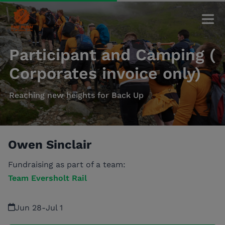
Participant and Camping (
Corporates invoice only)
Reaching new heights for Back Up
Owen Sinclair
Fundraising as part of a team:
Team Eversholt Rail
Jun 28
-
Jul 1