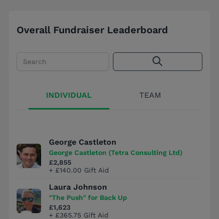
Overall Fundraiser Leaderboard
Search
INDIVIDUAL
TEAM
George Castleton
George Castleton (Tetra Consulting Ltd)
£2,855
+ £140.00 Gift Aid
Laura Johnson
"The Push" for Back Up
£1,623
+ £365.75 Gift Aid