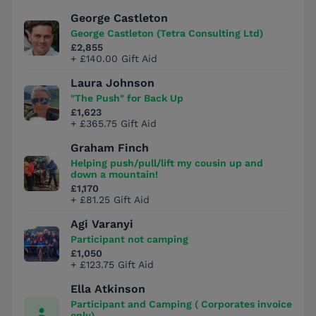
George Castleton
George Castleton (Tetra Consulting Ltd)
£2,855
+ £140.00 Gift Aid
Laura Johnson
"The Push" for Back Up
£1,623
+ £365.75 Gift Aid
Graham Finch
Helping push/pull/lift my cousin up and
down a mountain!
£1,170
+ £81.25 Gift Aid
Agi Varanyi
Participant not camping
£1,050
+ £123.75 Gift Aid
Ella Atkinson
Participant and Camping ( Corporates invoice
only)