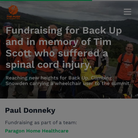
Fundraising for Back Up
and in memory of Tim
Scott who suffered a
spinal cord injury.
Reaching new heights for Back Up. Climbing
Snowden carrying a wheelchair user to the summit.
Paul Donneky
Fundraising as part of a team:
Paragon Home Healthcare