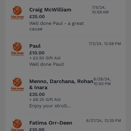
7/5/24,
Craig McWilliam
10:59 AM
£25.00
Well done Paul - a great
cause
7/2/24, 12:58 PM
Paul
£10.00
+ £2.50 Gift Aid
Well done Paul!
6/28/24,
Menno, Darchana, Rohan
10:50 PM
& Inara
£25.00
+ £6.25 Gift Aid
Enjoy your stroll...
6/27/24, 12:35 PM
Fatima Orr-Deen
£10.00