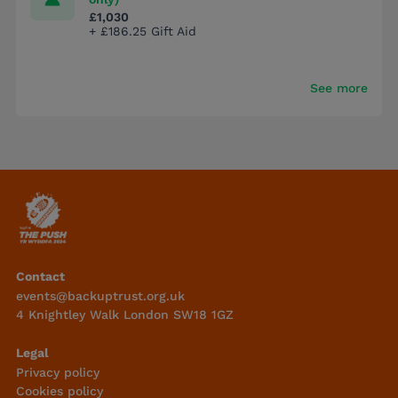
£1,030
+ £186.25 Gift Aid
See more
Contact
events@backuptrust.org.uk
4 Knightley Walk London SW18 1GZ
Legal
Privacy policy
Cookies policy