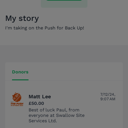
My story
I'm taking on the Push for Back Up!
Donors
7/12/24,
Matt Lee
9:07 AM
£50.00
Best of luck Paul, from
everyone at Swallow Site
Services Ltd.