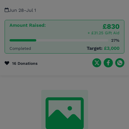
Jun 28
-
Jul 1
Amount Raised:
£830
+ £31.25 Gift Aid
27%
Target:
£3,000
Completed
16 Donations