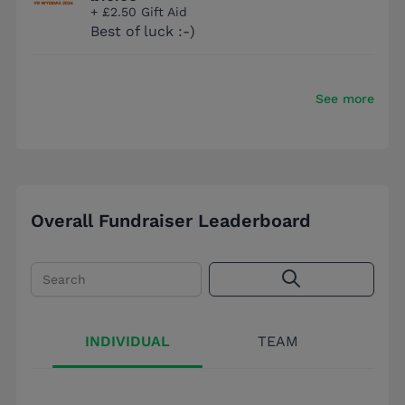
+ £2.50 Gift Aid
Best of luck :-)
See more
Overall Fundraiser Leaderboard
Search
INDIVIDUAL
TEAM